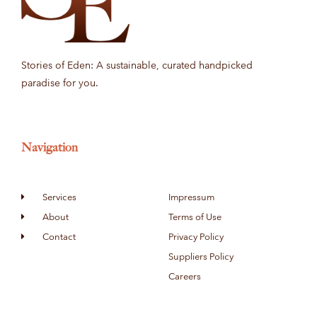
Stories of Eden: A sustainable, curated handpicked
paradise for you.
Navigation
Services
Impressum
About
Terms of Use
Contact
Privacy Policy
Suppliers Policy
Careers