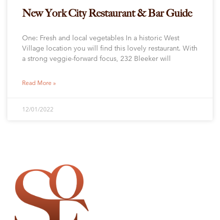
New York City Restaurant & Bar Guide
One: Fresh and local vegetables In a historic West
Village location you will find this lovely restaurant. With
a strong veggie-forward focus, 232 Bleeker will
Read More »
12/01/2022