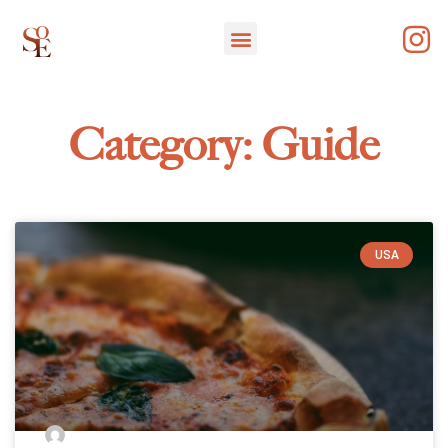
Category: Guide
USA