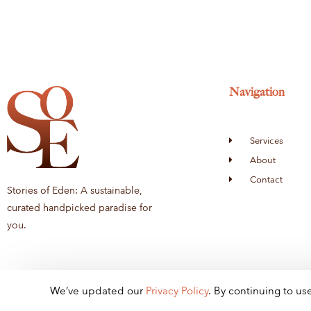
Navigation
Services
About
Contact
Stories of Eden: A sustainable,
curated handpicked paradise for
you.
We’ve updated our
Privacy
Policy
. By continuing to us
© 2024 - Stories of E
den