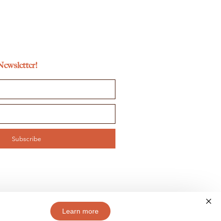
Newsletter!
Subscribe
Learn more