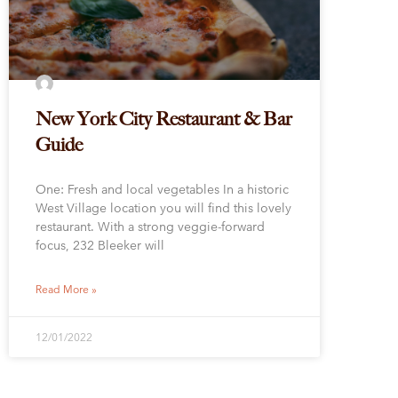
New York City Restaurant & Bar
Guide
One: Fresh and local vegetables In a historic
West Village location you will find this lovely
restaurant. With a strong veggie-forward
focus, 232 Bleeker will
Read More »
12/01/2022