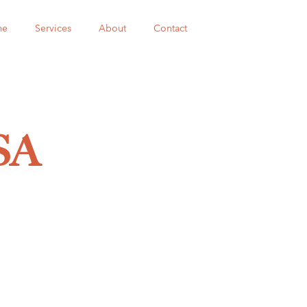
me
Services
About
Contact
SA