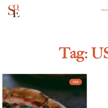
Ho
Tag: U
USA