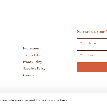
Subscribe to our 
Impressum
Terms of Use
Privacy Policy
Suppliers Policy
Careers
e our site you consent to use our cookies.